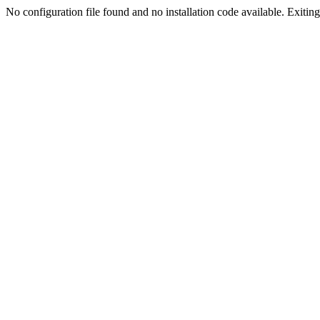
No configuration file found and no installation code available. Exiting.