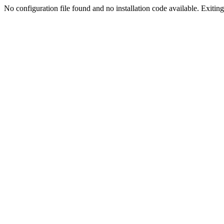
No configuration file found and no installation code available. Exiting.