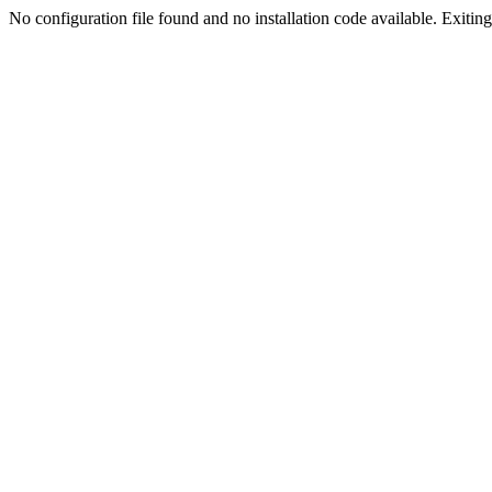
No configuration file found and no installation code available. Exiting.