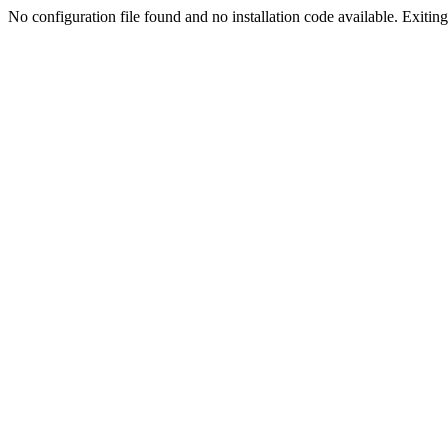
No configuration file found and no installation code available. Exiting.