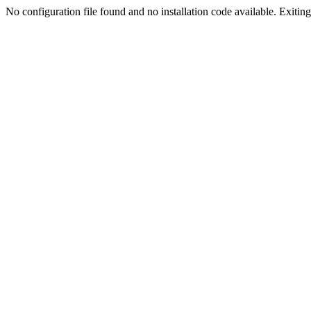
No configuration file found and no installation code available. Exiting.