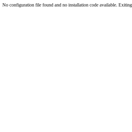
No configuration file found and no installation code available. Exiting.