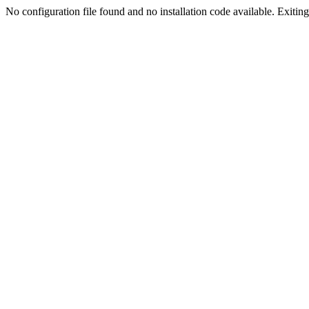
No configuration file found and no installation code available. Exiting.