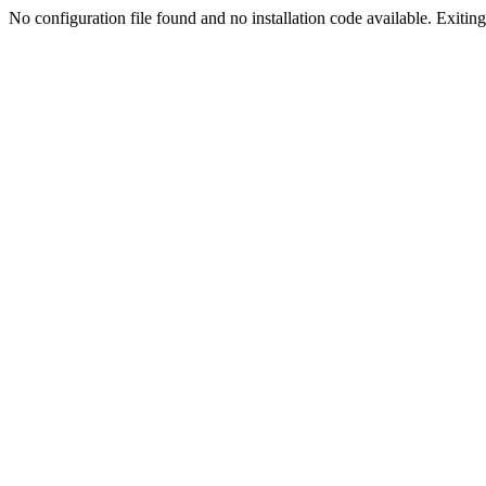
No configuration file found and no installation code available. Exiting.