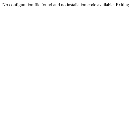
No configuration file found and no installation code available. Exiting.