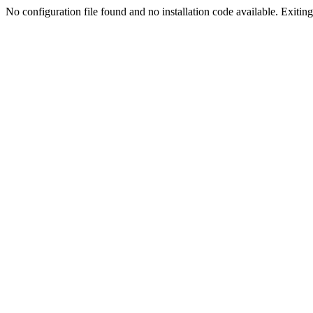
No configuration file found and no installation code available. Exiting.