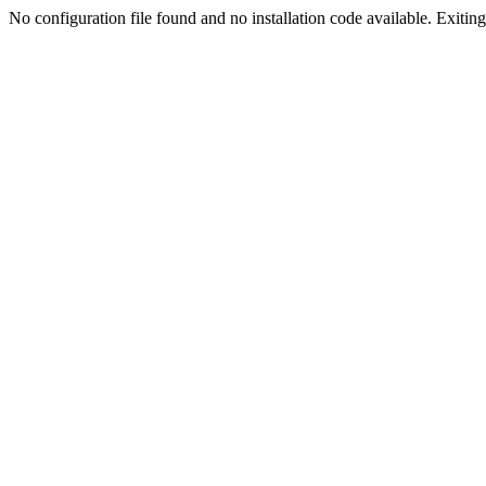
No configuration file found and no installation code available. Exiting.