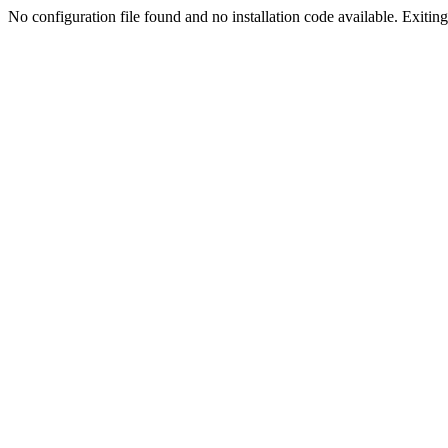
No configuration file found and no installation code available. Exiting.