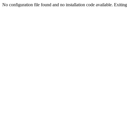
No configuration file found and no installation code available. Exiting.