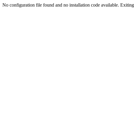
No configuration file found and no installation code available. Exiting.