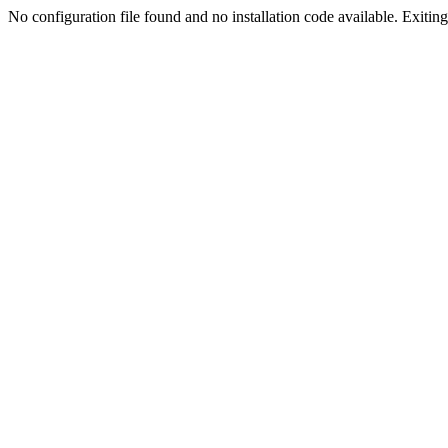
No configuration file found and no installation code available. Exiting.