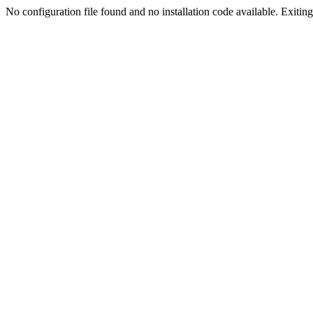
No configuration file found and no installation code available. Exiting.