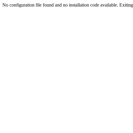
No configuration file found and no installation code available. Exiting.