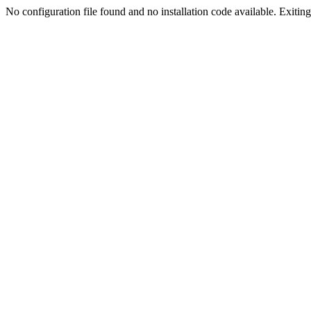
No configuration file found and no installation code available. Exiting.