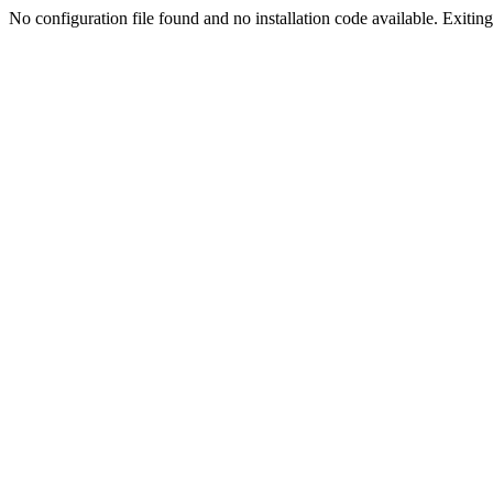
No configuration file found and no installation code available. Exiting.