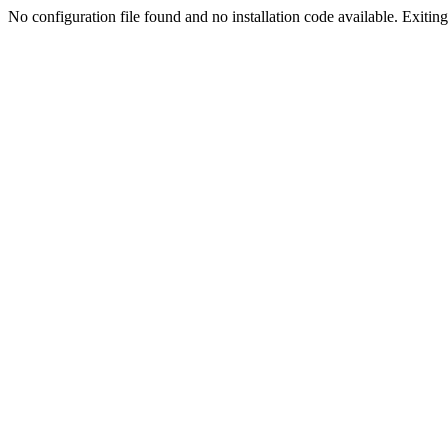
No configuration file found and no installation code available. Exiting.