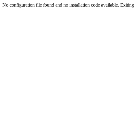
No configuration file found and no installation code available. Exiting.