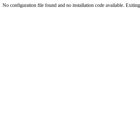
No configuration file found and no installation code available. Exiting.