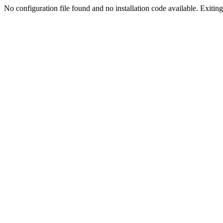
No configuration file found and no installation code available. Exiting.