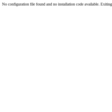
No configuration file found and no installation code available. Exiting.