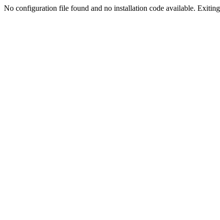
No configuration file found and no installation code available. Exiting.