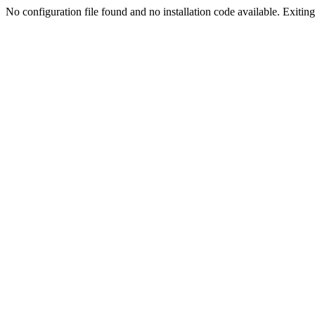
No configuration file found and no installation code available. Exiting.