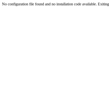
No configuration file found and no installation code available. Exiting.