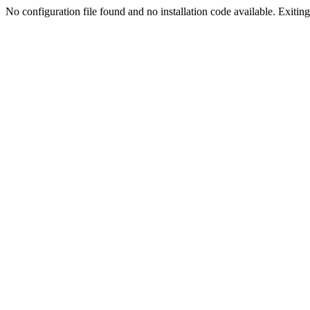
No configuration file found and no installation code available. Exiting.