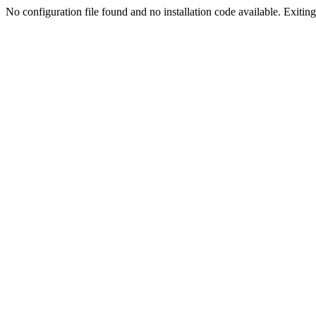
No configuration file found and no installation code available. Exiting.