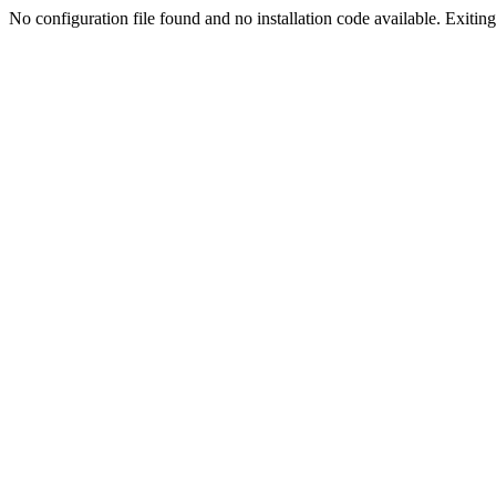
No configuration file found and no installation code available. Exiting.