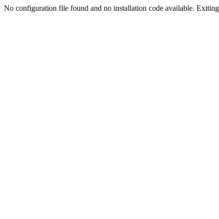
No configuration file found and no installation code available. Exiting.