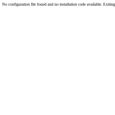
No configuration file found and no installation code available. Exiting.