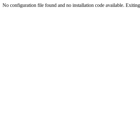
No configuration file found and no installation code available. Exiting.