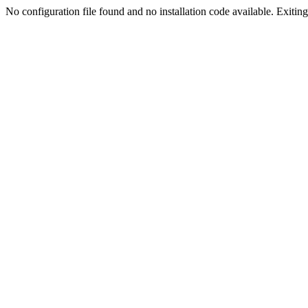
No configuration file found and no installation code available. Exiting.