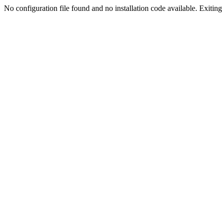
No configuration file found and no installation code available. Exiting.