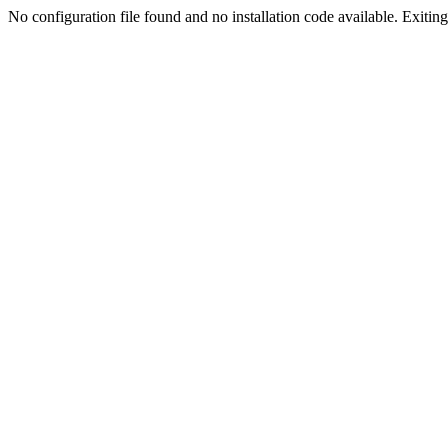
No configuration file found and no installation code available. Exiting.