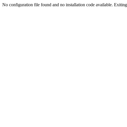
No configuration file found and no installation code available. Exiting.