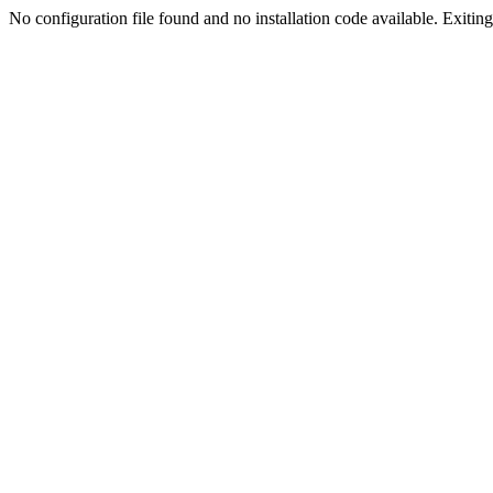
No configuration file found and no installation code available. Exiting.