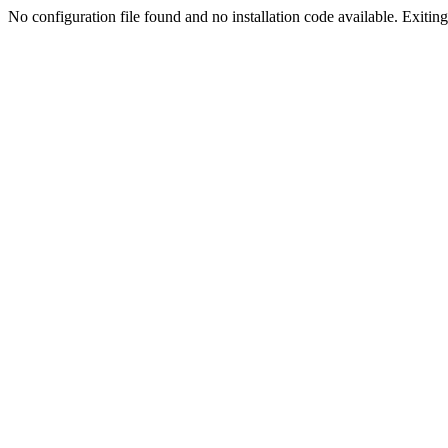
No configuration file found and no installation code available. Exiting.