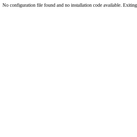
No configuration file found and no installation code available. Exiting.