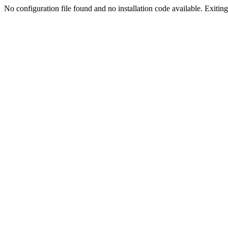
No configuration file found and no installation code available. Exiting.