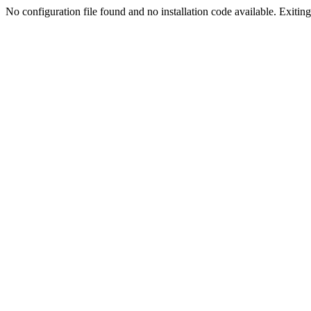
No configuration file found and no installation code available. Exiting.