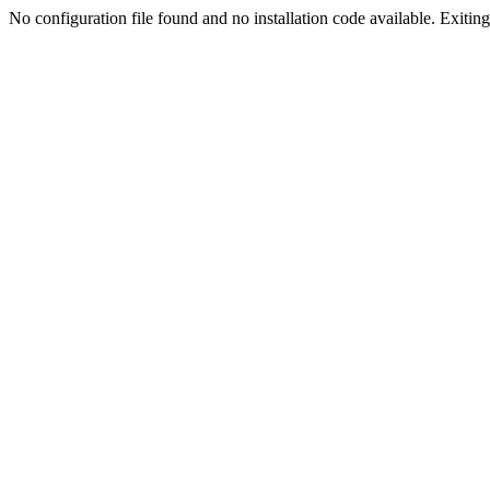
No configuration file found and no installation code available. Exiting.