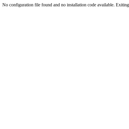
No configuration file found and no installation code available. Exiting.