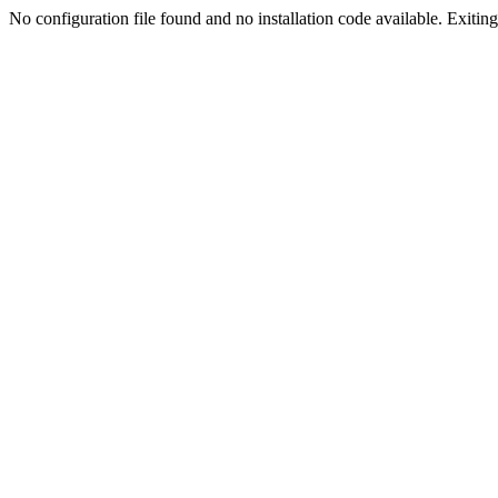
No configuration file found and no installation code available. Exiting.