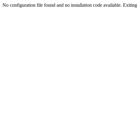
No configuration file found and no installation code available. Exiting.