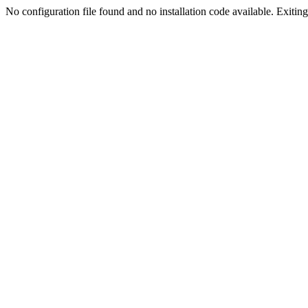
No configuration file found and no installation code available. Exiting.