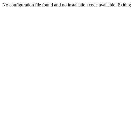
No configuration file found and no installation code available. Exiting.