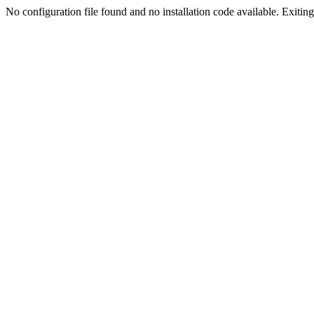
No configuration file found and no installation code available. Exiting.