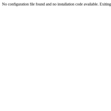
No configuration file found and no installation code available. Exiting.